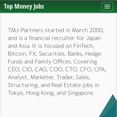
Top Money Jobs
Toggl
navig
TMJ-Partners started in March 2000,
and is a financial recruiter for Japan
and Asia. It is focused on FinTech,
Bitcoin, FX, Securities, Banks, Hedge
Funds and Family Offices. Covering
CEO, CIO, CAO, COO, CTO, CFO, CPA,
Analyst, Marketer, Trader, Sales,
Structuring, and Real Estate jobs in
Tokyo, Hong Kong, and Singapore.