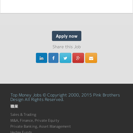
Apply now
Share this Job
Top Money Jobs © Copyright 2000, 2015 Pink Brothers
Design All Rights Reserved.
職業
Sales & Trading
M&A, Finance, Private Equity
Private Banking, Asset Management
Hedge Funds