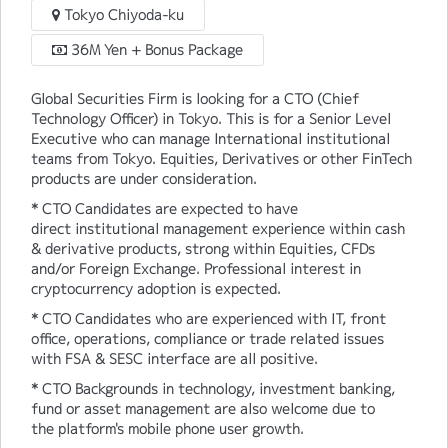
Tokyo Chiyoda-ku
36M Yen + Bonus Package
Global Securities Firm is looking for a CTO (Chief
Technology Officer) in Tokyo. This is for a Senior Level
Executive who can manage International institutional
teams from Tokyo. Equities, Derivatives or other FinTech
products are under consideration.
* CTO Candidates are expected to have
direct institutional management experience within cash
& derivative products, strong within Equities, CFDs
and/or Foreign Exchange. Professional interest in
cryptocurrency adoption is expected.
* CTO Candidates who are experienced with IT, front
office, operations, compliance or trade related issues
with FSA & SESC interface are all positive.
* CTO Backgrounds in technology, investment banking,
fund or asset management are also welcome due to
the platform's mobile phone user growth.