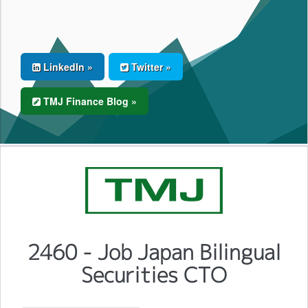
LinkedIn »
Twitter »
TMJ Finance Blog »
2460 - Job Japan Bilingual
Securities CTO