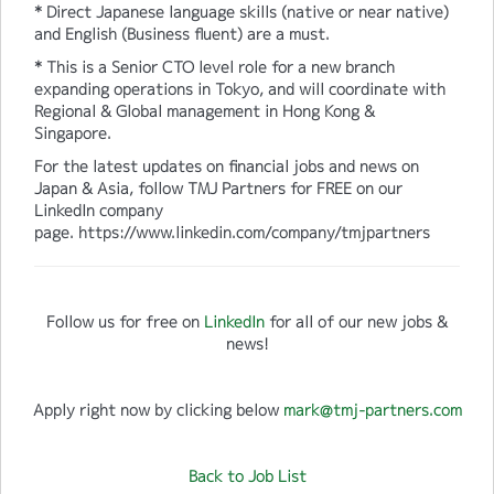
* Direct Japanese language skills (native or near native)
and English (Business fluent) are a must.
* This is a Senior CTO level role for a new branch
expanding operations in Tokyo, and will coordinate with
Regional & Global management in Hong Kong &
Singapore.
For the latest updates on financial jobs and news on
Japan & Asia, follow TMJ Partners for FREE on our
LinkedIn company
page. https://www.linkedin.com/company/tmjpartners
Follow us for free on
LinkedIn
for all of our new jobs &
news!
Apply right now by clicking below
mark@tmj-partners.com
Back to Job List