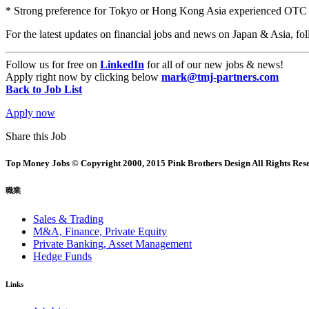
* Strong preference for Tokyo or Hong Kong Asia experienced OTC 
For the latest updates on financial jobs and news on Japan & Asia,
Follow us for free on
LinkedIn
for all of our new jobs & news!
Apply right now by clicking below
mark@tmj-partners.com
Back to Job List
Apply now
Share this Job
Top Money Jobs © Copyright 2000, 2015 Pink Brothers Design All Rights Res
職業
Sales & Trading
M&A, Finance, Private Equity
Private Banking, Asset Management
Hedge Funds
Links