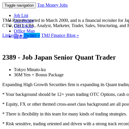
Top Money Jobs
Toggle navigation
Job List
TMJ-Partners started in March 2000, and is a financial recruiter fo
Our Policy
CTO, CFO, CPA, Analyst, Marketer, Trader, Sales, Structuring, and 
Our Focus
Office Map
LinkedIn »
Twitter »
TMJ Finance Blog »
日本語
2389 - Job Japan Senior Quant Trader
Tokyo Minato-ku
36M Yen + Bonus Package
Expanding High Growth Securities firm is expanding its Quant trading
* Your background should be 12+ years trading OTC Options, cash or 
* Equity, FX or other themed cross-asset class background are all poss
* There is flexibility in this team for many kinds of trading strategies. 
* Risk sensitive, trading oriented and driven with a strong track reco