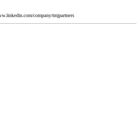
/www.linkedin.com/company/tmjpartners