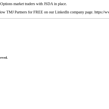
Options market traders with JSDA in place.
 follow TMJ Partners for FREE on our LinkedIn company page. https:/
erved.