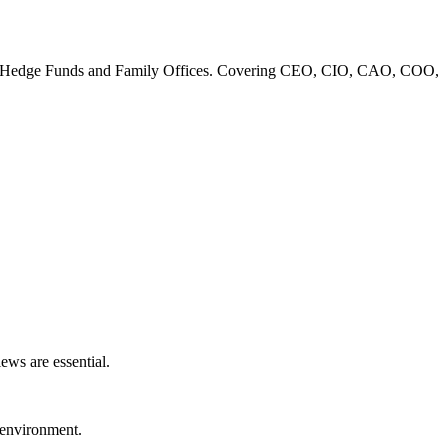
 Banks, Hedge Funds and Family Offices. Covering CEO, CIO, CAO, COO,
ews are essential.
l environment.