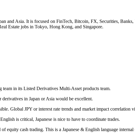
r Japan and Asia. It is focused on FinTech, Bitcoin, FX, Securities,
Real Estate jobs in Tokyo, Hong Kong, and Singapore.
 team in its Listed Derivatives Multi-Asset products team.
derivatives in Japan or Asia would be excellent.
ible. Global JPY or interest rate trends and market impact correlation vi
English is critical, Japanese is nice to have to coordinate trades.
rd of equity cash trading. This is a Japanese & English language interna