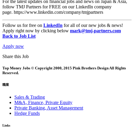
For the latest updates on financial jobs and news on Japan & Asia,
follow TMJ Partners for FREE on our LinkedIn company
page. https://www.linkedin.com/company/tmjpartners
Follow us for free on
LinkedIn
for all of our new jobs & news!
Apply right now by clicking below
mark@tmj-partners.com
Back to Job List
Apply now
Share this Job
Top Money Jobs © Copyright 2000, 2015 Pink Brothers Design All Rights
Reserved.
職業
Sales & Trading
M&A, Finance, Private Equity
Private Banking, Asset Management
Hedge Funds
Links