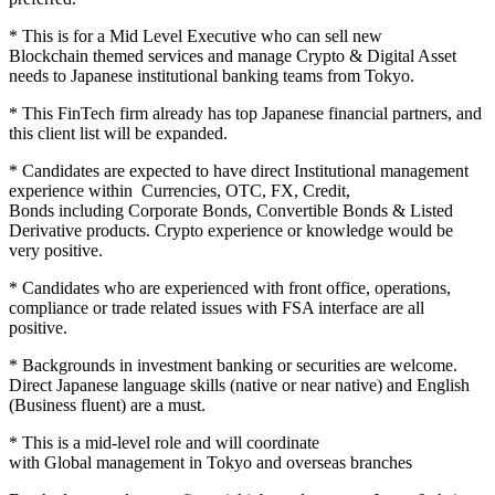
* This is for a Mid Level Executive who can sell new
Blockchain themed services and manage Crypto & Digital Asset
needs to Japanese institutional banking teams from Tokyo.
* This FinTech firm already has top Japanese financial partners, and
this client list will be expanded.
* Candidates are expected to have direct Institutional management
experience within Currencies, OTC, FX, Credit,
Bonds including Corporate Bonds, Convertible Bonds & Listed
Derivative products. Crypto experience or knowledge would be
very positive.
* Candidates who are experienced with front office, operations,
compliance or trade related issues with FSA interface are all
positive.
* Backgrounds in investment banking or securities are welcome.
Direct Japanese language skills (native or near native) and English
(Business fluent) are a must.
* This is a mid-level role and will coordinate
with Global management in Tokyo and overseas branches