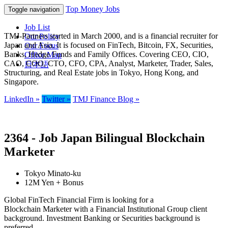
Top Money Jobs
Toggle navigation
Job List
TMJ-Partners started in March 2000, and is a financial recruiter for
Our Policy
Japan and Asia. It is focused on FinTech, Bitcoin, FX, Securities,
Our Focus
Banks, Hedge Funds and Family Offices. Covering CEO, CIO,
Office Map
CAO, COO, CTO, CFO, CPA, Analyst, Marketer, Trader, Sales,
日本語
Structuring, and Real Estate jobs in Tokyo, Hong Kong, and
Singapore.
LinkedIn »
Twitter »
TMJ Finance Blog »
2364 - Job Japan Bilingual Blockchain
Marketer
Tokyo Minato-ku
12M Yen + Bonus
Global FinTech Financial Firm is looking for a
Blockchain Marketer with a Financial Institutional Group client
background. Investment Banking or Securities background is
preferred.