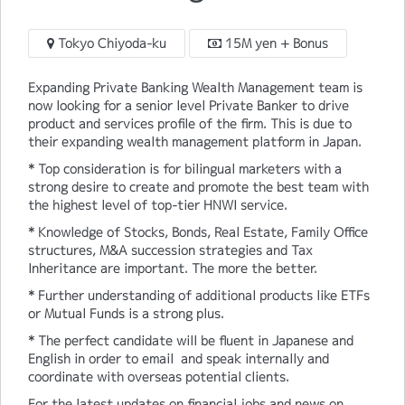
Tokyo Chiyoda-ku
15M yen + Bonus
Expanding Private Banking Wealth Management team is
now looking for a senior level Private Banker to drive
product and services profile of the firm. This is due to
their expanding wealth management platform in Japan.
* Top consideration is for bilingual marketers with a
strong desire to create and promote the best team with
the highest level of top-tier HNWI service.
* Knowledge of Stocks, Bonds, Real Estate, Family Office
structures, M&A succession strategies and Tax
Inheritance are important. The more the better.
* Further understanding of additional products like ETFs
or Mutual Funds is a strong plus.
* The perfect candidate will be fluent in Japanese and
English in order to email and speak internally and
coordinate with overseas potential clients.
For the latest updates on financial jobs and news on