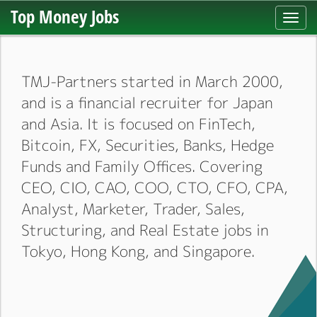
Top Money Jobs
Toggl
navig
TMJ-Partners started in March 2000,
and is a financial recruiter for Japan
and Asia. It is focused on FinTech,
Bitcoin, FX, Securities, Banks, Hedge
Funds and Family Offices. Covering
CEO, CIO, CAO, COO, CTO, CFO, CPA,
Analyst, Marketer, Trader, Sales,
Structuring, and Real Estate jobs in
Tokyo, Hong Kong, and Singapore.