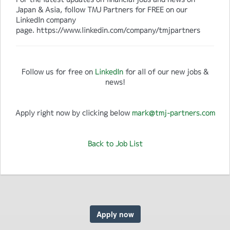
Japan & Asia, follow TMJ Partners for FREE on our
LinkedIn company
page. https://www.linkedin.com/company/tmjpartners
Follow us for free on
LinkedIn
for all of our new jobs &
news!
Apply right now by clicking below
mark@tmj-partners.com
Back to Job List
Apply now