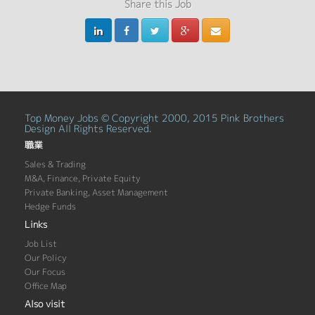
Share this Job
Top Money Jobs © Copyright 2000, 2015 Pink Brothers
Design All Rights Reserved.
職業
Sales & Trading
M&A, Finance, Private Equity
Private Banking, Asset Management
Hedge Funds
Links
Job List
Our Policy
Our Focus
Office Map
Also visit