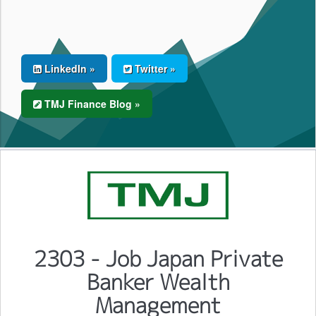
LinkedIn »
Twitter »
TMJ Finance Blog »
2303 - Job Japan Private
Banker Wealth
Management