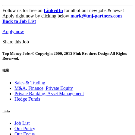
Follow us for free on
LinkedIn
for all of our new jobs & news!
Apply right now by clicking below
mark@tmj-partners.com
Back to Job List
Apply now
Share this Job
Top Money Jobs © Copyright 2000, 2015 Pink Brothers Design All Rights
Reserved.
職業
Sales & Trading
M&A, Finance, Private Equity
Private Banking, Asset Management
Hedge Funds
Links
Job List
Our Policy
Our Focus