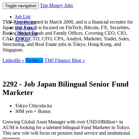
Top Money Jobs
Toggle navigation
Job List
TMJ-Partners started in March 2000, and is a financial recruiter for
Our Policy
Japan and Asia. It is focused on FinTech, Bitcoin, FX, Securities,
Our Focus
Banks, Hedge Funds and Family Offices. Covering CEO, CIO,
Office Map
CAO, COO, CTO, CFO, CPA, Analyst, Marketer, Trader, Sales,
日本語
Structuring, and Real Estate jobs in Tokyo, Hong Kong, and
Singapore.
LinkedIn »
Twitter »
TMJ Finance Blog »
2292 - Job Japan Bilingual Senior Fund
Marketer
Tokyo Chiyoda-ku
30M yen + Bonus
Growing Global Asset Manager with over USD10Billion+ in
AUM is looking for a talented bilingual Fund Marketer in Tokyo.
This new role will focus on pension fund service and institutional
investors.