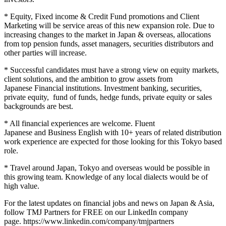
* Equity, Fixed income & Credit Fund promotions and Client
Marketing will be service areas of this new expansion role. Due to
increasing changes to the market in Japan & overseas, allocations
from top pension funds, asset managers, securities distributors and
other parties will increase.
* Successful candidates must have a strong view on equity markets,
client solutions, and the ambition to grow assets from
Japanese Financial institutions. Investment banking, securities,
private equity, fund of funds, hedge funds, private equity or sales
backgrounds are best.
* All financial experiences are welcome. Fluent
Japanese and Business English with 10+ years of related distribution
work experience are expected for those looking for this Tokyo based
role.
* Travel around Japan, Tokyo and overseas would be possible in
this growing team. Knowledge of any local dialects would be of
high value.
For the latest updates on financial jobs and news on Japan & Asia,
follow TMJ Partners for FREE on our LinkedIn company
page. https://www.linkedin.com/company/tmjpartners