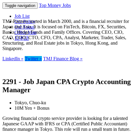
Top Money Jobs
Toggle navigation
Job List
TMJ-Partners started in March 2000, and is a financial recruiter for
Our Policy
Japan and Asia. It is focused on FinTech, Bitcoin, FX, Securities,
Our Focus
Banks, Hedge Funds and Family Offices. Covering CEO, CIO,
Office Map
CAO, COO, CTO, CFO, CPA, Analyst, Marketer, Trader, Sales,
日本語
Structuring, and Real Estate jobs in Tokyo, Hong Kong, and
Singapore.
LinkedIn »
Twitter »
TMJ Finance Blog »
2291 - Job Japan CPA Crypto Accounting
Manager
Tokyo, Chuo-ku
10M Yen + Bonus
Growing financial crypto service provider is looking for a talented
Japanese GAAP with IFRS or CPA (Certified Public Accountant)
finance manager in Tokyo. This role will run a small team in future.