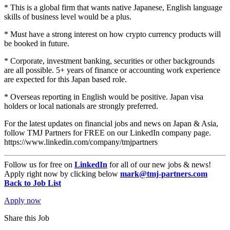
* This is a global firm that wants native Japanese, English language
skills of business level would be a plus.
* Must have a strong interest on how crypto currency products will
be booked in future.
* Corporate, investment banking, securities or other backgrounds
are all possible. 5+ years of finance or accounting work experience
are expected for this Japan based role.
* Overseas reporting in English would be positive. Japan visa
holders or local nationals are strongly preferred.
For the latest updates on financial jobs and news on Japan & Asia,
follow TMJ Partners for FREE on our LinkedIn company page.
https://www.linkedin.com/company/tmjpartners
Follow us for free on
LinkedIn
for all of our new jobs & news!
Apply right now by clicking below
mark@tmj-partners.com
Back to Job List
Apply now
Share this Job