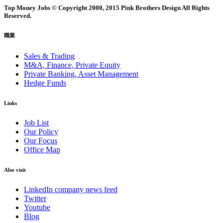
Top Money Jobs © Copyright 2000, 2015 Pink Brothers Design All Rights
Reserved.
職業
Sales & Trading
M&A, Finance, Private Equity
Private Banking, Asset Management
Hedge Funds
Links
Job List
Our Policy
Our Focus
Office Map
Also visit
LinkedIn company news feed
Twitter
Youtube
Blog