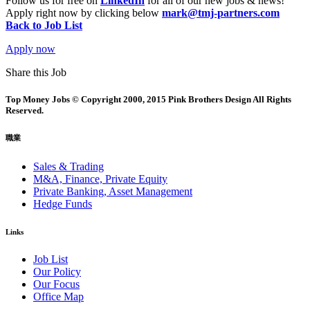
Follow us for free on
LinkedIn
for all of our new jobs & news!
Apply right now by clicking below
mark@tmj-partners.com
Back to Job List
Apply now
Share this Job
Top Money Jobs © Copyright 2000, 2015 Pink Brothers Design All Rights
Reserved.
職業
Sales & Trading
M&A, Finance, Private Equity
Private Banking, Asset Management
Hedge Funds
Links
Job List
Our Policy
Our Focus
Office Map