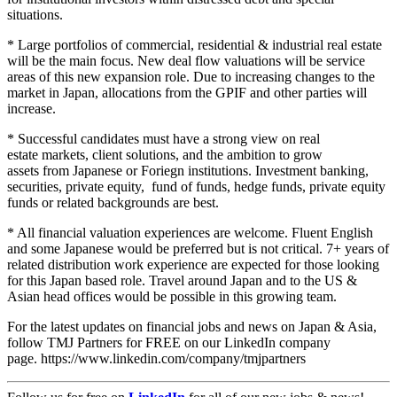
situations.
* Large portfolios of commercial, residential & industrial real estate
will be the main focus. New deal flow valuations will be service
areas of this new expansion role. Due to increasing changes to the
market in Japan, allocations from the GPIF and other parties will
increase.
* Successful candidates must have a strong view on real
estate markets, client solutions, and the ambition to grow
assets from Japanese or Foriegn institutions. Investment banking,
securities, private equity, fund of funds, hedge funds, private equity
funds or related backgrounds are best.
* All financial valuation experiences are welcome. Fluent English
and some Japanese would be preferred but is not critical. 7+ years of
related distribution work experience are expected for those looking
for this Japan based role. Travel around Japan and to the US &
Asian head offices would be possible in this growing team.
For the latest updates on financial jobs and news on Japan & Asia,
follow TMJ Partners for FREE on our LinkedIn company
page. https://www.linkedin.com/company/tmjpartners