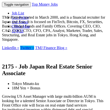
Top Money Jobs
Toggle navigation
Job List
TMJ-Partners started in March 2000, and is a financial recruiter for
Our Policy
Japan and Asia. It is focused on FinTech, Bitcoin, FX, Securities,
Our Focus
Banks, Hedge Funds and Family Offices. Covering CEO, CIO,
Office Map
CAO, COO, CTO, CFO, CPA, Analyst, Marketer, Trader, Sales,
日本語
Structuring, and Real Estate jobs in Tokyo, Hong Kong, and
Singapore.
LinkedIn »
Twitter »
TMJ Finance Blog »
2175 - Job Japan Real Estate Senior
Associate
Tokyo Minato-ku
18M Yen + Bonus
Growing US Asset Manager with large multi-billion AUM is
looking for a talented Senior Associate or Director in Tokyo. This
Front Office role will focus on real estate fund services
for institutional investors within distressed debt and special