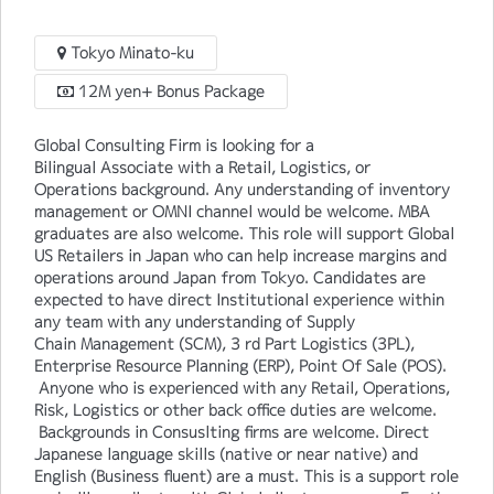
Tokyo Minato-ku
12M yen+ Bonus Package
Global Consulting Firm is looking for a
Bilingual Associate with a Retail, Logistics, or
Operations background. Any understanding of inventory
management or OMNI channel would be welcome. MBA
graduates are also welcome. This role will support Global
US Retailers in Japan who can help increase margins and
operations around Japan from Tokyo. Candidates are
expected to have direct Institutional experience within
any team with any understanding of Supply
Chain Management (SCM), 3 rd Part Logistics (3PL),
Enterprise Resource Planning (ERP), Point Of Sale (POS).
Anyone who is experienced with any Retail, Operations,
Risk, Logistics or other back office duties are welcome.
Backgrounds in Consuslting firms are welcome. Direct
Japanese language skills (native or near native) and
English (Business fluent) are a must. This is a support role