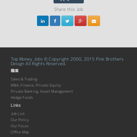
Share this Job
Top Money Jobs © Copyright 2000, 2015 Pink Brothers
Design All Rights Reserved.
職業
Sales & Trading
M&A, Finance, Private Equity
Private Banking, Asset Management
Hedge Funds
Links
Job List
Our Policy
Our Focus
Office Map