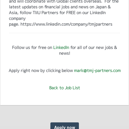
and will coordinate with Global clients overseas. For the
latest updates on financial jobs and news on Japan &
Asia, follow TMJ Partners for FREE on our LinkedIn
company
page. https://www.linkedin.com/company/tmjpartners
Follow us for free on
LinkedIn
for all of our new jobs &
news!
Apply right now by clicking below
mark@tmj-partners.com
Back to Job List
Apply now