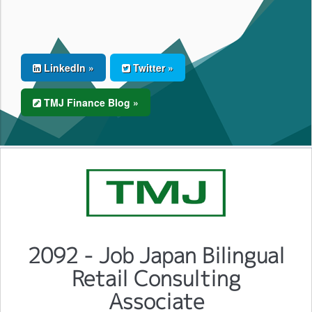
LinkedIn »
Twitter »
TMJ Finance Blog »
2092 - Job Japan Bilingual
Retail Consulting
Associate