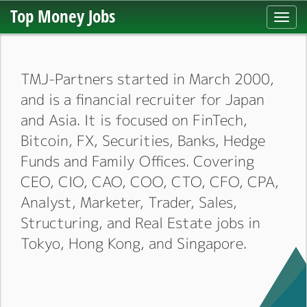
Top Money Jobs
Toggl
navig
TMJ-Partners started in March 2000,
and is a financial recruiter for Japan
and Asia. It is focused on FinTech,
Bitcoin, FX, Securities, Banks, Hedge
Funds and Family Offices. Covering
CEO, CIO, CAO, COO, CTO, CFO, CPA,
Analyst, Marketer, Trader, Sales,
Structuring, and Real Estate jobs in
Tokyo, Hong Kong, and Singapore.