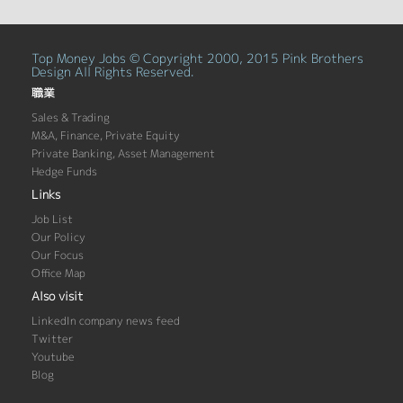
Top Money Jobs © Copyright 2000, 2015 Pink Brothers
Design All Rights Reserved.
職業
Sales & Trading
M&A, Finance, Private Equity
Private Banking, Asset Management
Hedge Funds
Links
Job List
Our Policy
Our Focus
Office Map
Also visit
LinkedIn company news feed
Twitter
Youtube
Blog