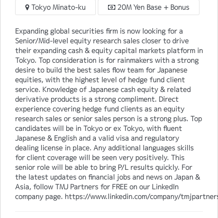
Tokyo Minato-ku
20M Yen Base + Bonus
Expanding global securities firm is now looking for a
Senior/Mid-level equity research sales closer to drive
their expanding cash & equity capital markets platform in
Tokyo. Top consideration is for rainmakers with a strong
desire to build the best sales flow team for Japanese
equities, with the highest level of hedge fund client
service. Knowledge of Japanese cash equity & related
derivative products is a strong compliment. Direct
experience covering hedge fund clients as an equity
research sales or senior sales person is a strong plus. Top
candidates will be in Tokyo or ex Tokyo, with fluent
Japanese & English and a valid visa and regulatory
dealing license in place. Any additional languages skills
for client coverage will be seen very positively. This
senior role will be able to bring P/L results quickly. For
the latest updates on financial jobs and news on Japan &
Asia, follow TMJ Partners for FREE on our LinkedIn
company page. https://www.linkedin.com/company/tmjpartner