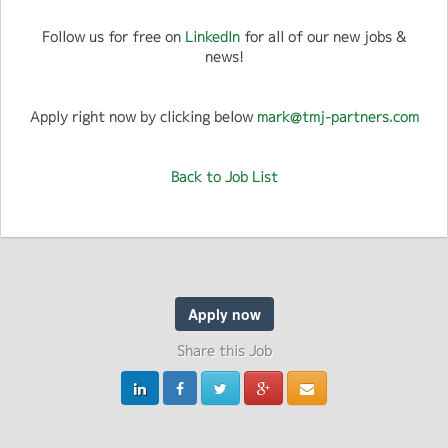
Follow us for free on
LinkedIn
for all of our new jobs &
news!
Apply right now by clicking below
mark@tmj-partners.com
Back to Job List
Apply now
Share this Job