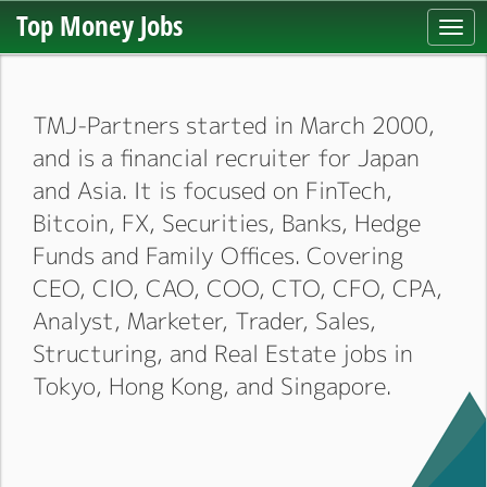
Top Money Jobs
Togg
navi
TMJ-Partners started in March 2000,
and is a financial recruiter for Japan
and Asia. It is focused on FinTech,
Bitcoin, FX, Securities, Banks, Hedge
Funds and Family Offices. Covering
CEO, CIO, CAO, COO, CTO, CFO, CPA,
Analyst, Marketer, Trader, Sales,
Structuring, and Real Estate jobs in
Tokyo, Hong Kong, and Singapore.