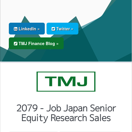
LinkedIn »
Twitter »
TMJ Finance Blog »
2079 - Job Japan Senior
Equity Research Sales