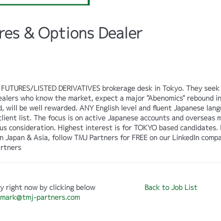
res & Options Dealer
its FUTURES/LISTED DERIVATIVES brokerage desk in Tokyo. They seek
Dealers who know the market, expect a major "Abenomics" rebound i
, will be well rewarded. ANY English level and fluent Japanese lan
 client list. The focus is on active Japanese accounts and overseas 
us consideration. Highest interest is for TOKYO based candidates. 
on Japan & Asia, follow TMJ Partners for FREE on our LinkedIn comp
rtners
y right now by clicking below
Back to Job List
mark@tmj-partners.com