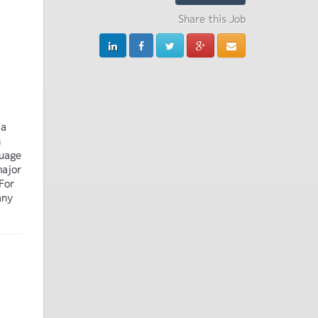
Share this Job
 a
n
guage
major
For
any