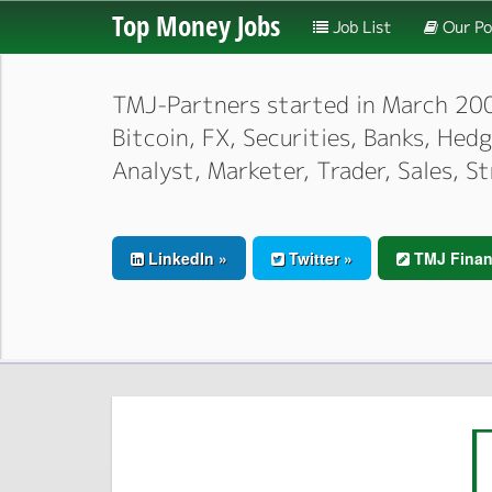
Top Money Jobs
Job List
Our Po
TMJ-Partners started in March 2000,
Bitcoin, FX, Securities, Banks, He
Analyst, Marketer, Trader, Sales, S
LinkedIn »
Twitter »
TMJ Finan