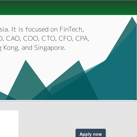
ia. It is focused on FinTech,
CIO, CAO, COO, CTO, CFO, CPA,
g Kong, and Singapore.
Apply now