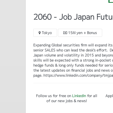
2060 - Job Japan Futu
Tokyo
15M yen + Bonus
Expanding Global securities firm will expand 
senior SALES who can lead the desk's effort. 
Japan volume and volatility in 2015 and beyond
skills will be expected with a strong in-pocket
hedge funds & long only funds needed for serio
the latest updates on financial jobs and news 
page. https://www.linkedin.com/company/tmjpa
Follow us for free on
LinkedIn
for all
Appl
of our new jobs & news!