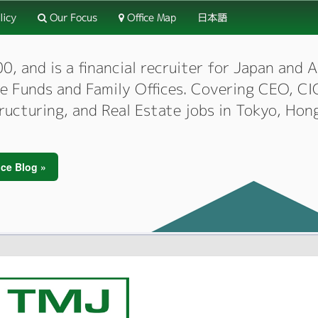
licy
Our Focus
Office Map
日本語
 and is a financial recruiter for Japan and As
dge Funds and Family Offices. Covering CEO, 
tructuring, and Real Estate jobs in Tokyo, Hon
ce Blog »