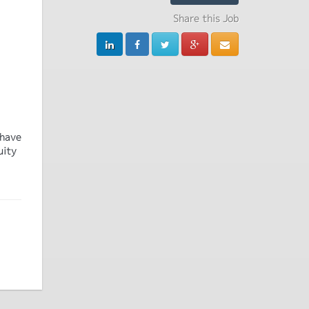
Share this Job
 have
uity