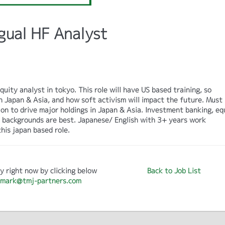
gual HF Analyst
uity analyst in tokyo. This role will have US based training, so
 Japan & Asia, and how soft activism will impact the future. Must
on to drive major holdings in Japan & Asia. Investment banking, eq
t backgrounds are best. Japanese/ English with 3+ years work
his japan based role.
y right now by clicking below
Back to Job List
mark@tmj-partners.com