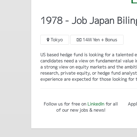
1978 - Job Japan Bilin
Tokyo
14M Yen + Bonus
US based hedge fund is looking for a talented eq
candidates need a view on fundamental value in
a strong view on equity markets and the ambiti
research, private equity, or hedge fund analys
experience are expected for those looking for t
Follow us for free on
LinkedIn
for all
Appl
of our new jobs & news!