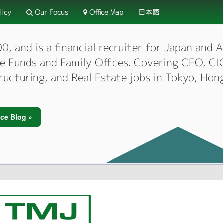
licy
Our Focus
Office Map
日本語
 and is a financial recruiter for Japan and As
dge Funds and Family Offices. Covering CEO, 
tructuring, and Real Estate jobs in Tokyo, Hon
ce Blog »