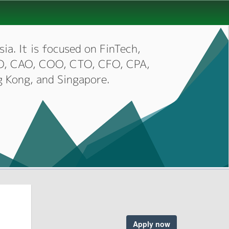
ia. It is focused on FinTech,
CIO, CAO, COO, CTO, CFO, CPA,
g Kong, and Singapore.
Apply now