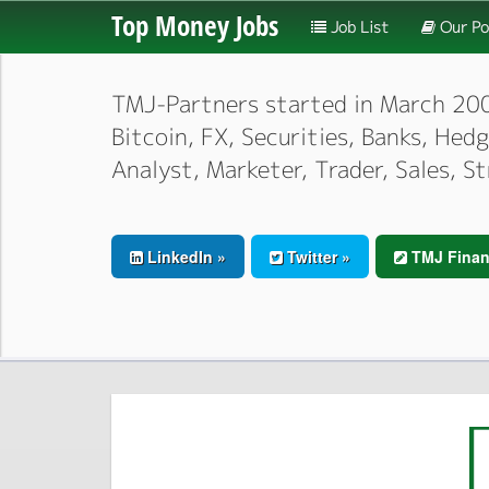
Top Money Jobs
Job List
Our Po
TMJ-Partners started in March 2000,
Bitcoin, FX, Securities, Banks, He
Analyst, Marketer, Trader, Sales, S
LinkedIn »
Twitter »
TMJ Finan