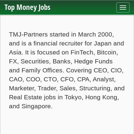
Top Money Jobs
Toggl
navig
TMJ-Partners started in March 2000,
and is a financial recruiter for Japan and
Asia. It is focused on FinTech, Bitcoin,
FX, Securities, Banks, Hedge Funds
and Family Offices. Covering CEO, CIO,
CAO, COO, CTO, CFO, CPA, Analyst,
Marketer, Trader, Sales, Structuring, and
Real Estate jobs in Tokyo, Hong Kong,
and Singapore.