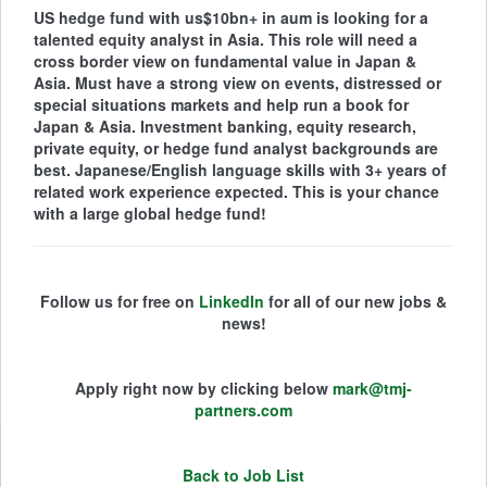
US hedge fund with us$10bn+ in aum is looking for a
talented equity analyst in Asia. This role will need a
cross border view on fundamental value in Japan &
Asia. Must have a strong view on events, distressed or
special situations markets and help run a book for
Japan & Asia. Investment banking, equity research,
private equity, or hedge fund analyst backgrounds are
best. Japanese/English language skills with 3+ years of
related work experience expected. This is your chance
with a large global hedge fund!
Follow us for free on
LinkedIn
for all of our new jobs &
news!
Apply right now by clicking below
mark@tmj-
partners.com
Back to Job List