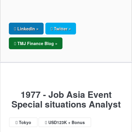
LinkedIn »
Twitter »
TMJ Finance Blog »
1977 - Job Asia Event
Special situations Analyst
Tokyo
USD123K + Bonus