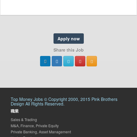
Apply now
Share this Job
Top Money Jobs © Copyright 2000, 2015 Pink Brothers
Design All Rights Reserved.
職業
Sales & Trading
M&A, Finance, Private Equity
Private Banking, Asset Management