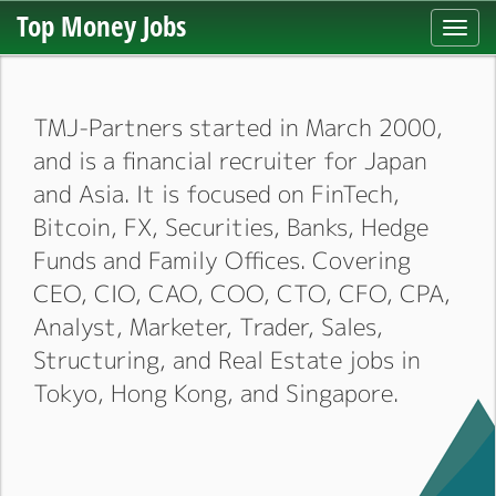
Top Money Jobs
Toggl
navig
TMJ-Partners started in March 2000,
and is a financial recruiter for Japan
and Asia. It is focused on FinTech,
Bitcoin, FX, Securities, Banks, Hedge
Funds and Family Offices. Covering
CEO, CIO, CAO, COO, CTO, CFO, CPA,
Analyst, Marketer, Trader, Sales,
Structuring, and Real Estate jobs in
Tokyo, Hong Kong, and Singapore.