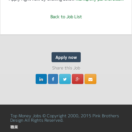
Back to Job List
Apply now
Share this Job
Top Money Jobs © Copyright 2000, 2015 Pink Brothers
Design All Rights Reserved.
職業