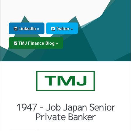
LinkedIn »
Twitter »
TMJ Finance Blog »
1947 - Job Japan Senior
Private Banker