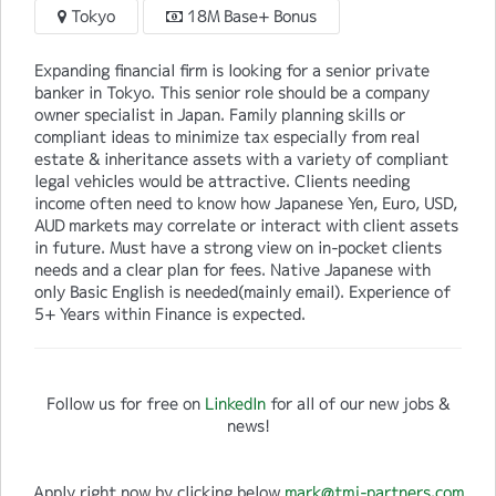
Tokyo
18M Base+ Bonus
Expanding financial firm is looking for a senior private
banker in Tokyo. This senior role should be a company
owner specialist in Japan. Family planning skills or
compliant ideas to minimize tax especially from real
estate & inheritance assets with a variety of compliant
legal vehicles would be attractive. Clients needing
income often need to know how Japanese Yen, Euro, USD,
AUD markets may correlate or interact with client assets
in future. Must have a strong view on in-pocket clients
needs and a clear plan for fees. Native Japanese with
only Basic English is needed(mainly email). Experience of
5+ Years within Finance is expected.
Follow us for free on
LinkedIn
for all of our new jobs &
news!
Apply right now by clicking below
mark@tmj-partners.com