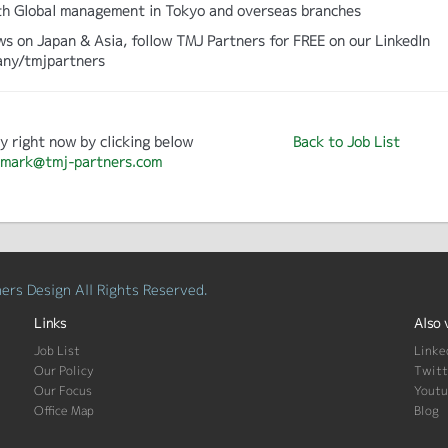
 with Global management in Tokyo and overseas branches
ws on Japan & Asia, follow TMJ Partners for FREE on our LinkedIn
any/tmjpartners
y right now by clicking below
Back to Job List
mark@tmj-partners.com
rs Design All Rights Reserved.
Links
Also 
Job List
Linke
Our Policy
Twitt
Our Focus
Yout
Office Map
Blog