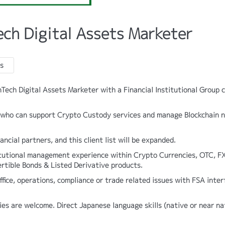
ech Digital Assets Marketer
s
inTech Digital Assets Marketer with a Financial Institutional Group c
ve who can support Crypto Custody services and manage Blockchain 
ancial partners, and this client list will be expanded.
itutional management experience within Crypto Currencies, OTC, FX
rtible Bonds & Listed Derivative products.
fice, operations, compliance or trade related issues with FSA inter
ies are welcome. Direct Japanese language skills (native or near na