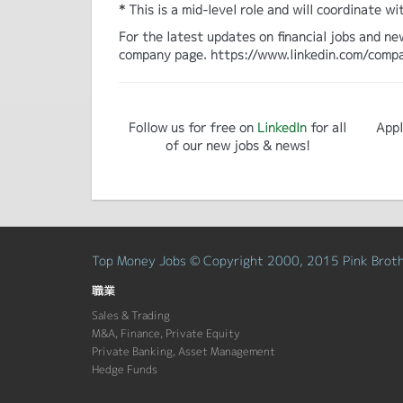
* This is a mid-level role and will coordinate
For the latest updates on financial jobs and ne
company page. https://www.linkedin.com/comp
Follow us for free on
LinkedIn
for all
Appl
of our new jobs & news!
Top Money Jobs © Copyright 2000, 2015 Pink Brothe
職業
Sales & Trading
M&A, Finance, Private Equity
Private Banking, Asset Management
Hedge Funds