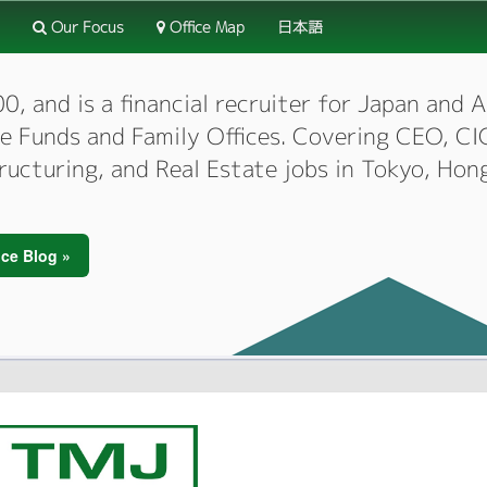
Our Focus
Office Map
日本語
 and is a financial recruiter for Japan and As
dge Funds and Family Offices. Covering CEO, 
tructuring, and Real Estate jobs in Tokyo, Hon
ce Blog »