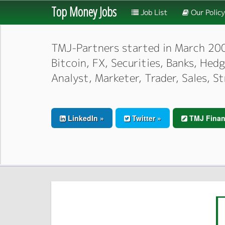
Top Money Jobs
Job List
Our Policy
TMJ-Partners started in March 2000,
Bitcoin, FX, Securities, Banks, He
Analyst, Marketer, Trader, Sales, S
LinkedIn »
Twitter »
TMJ Finan