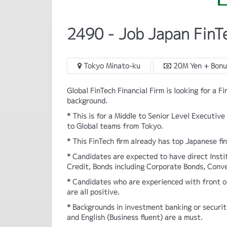
2490 - Job Japan FinT
Tokyo Minato-ku
20M Yen + Bonu
Global FinTech Financial Firm is looking for a F
background.
* This is for a Middle to Senior Level Executi
to Global teams from Tokyo.
* This FinTech firm already has top Japanese fin
* Candidates are expected to have direct Inst
Credit, Bonds including Corporate Bonds, Conve
* Candidates who are experienced with front of
are all positive.
* Backgrounds in investment banking or securit
and English (Business fluent) are a must.