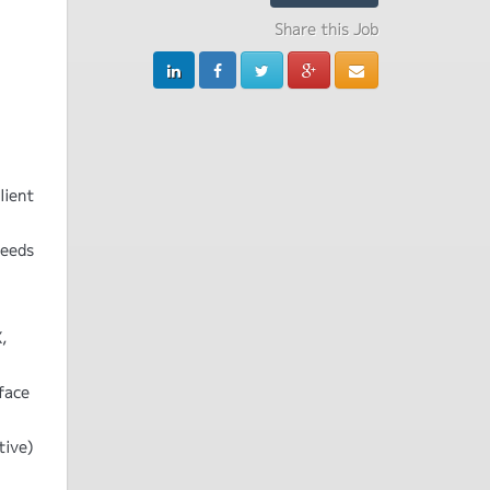
Share this Job
lient
needs
,
face
tive)