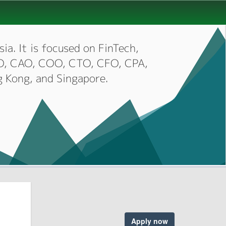
ia. It is focused on FinTech,
CIO, CAO, COO, CTO, CFO, CPA,
g Kong, and Singapore.
Apply now