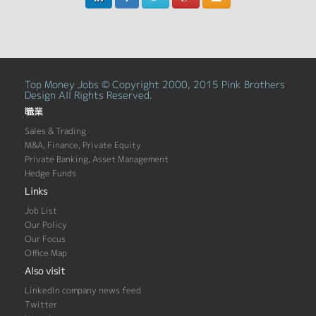
Top Money Jobs © Copyright 2000, 2015 Pink Brothers
Design All Rights Reserved.
職業
Sales & Trading
M&A, Finance, Private Equity
Private Banking, Asset Management
Hedge Funds
Links
Job List
Our Policy
Our Focus
Office Map
Also visit
LinkedIn company news feed
Twitter