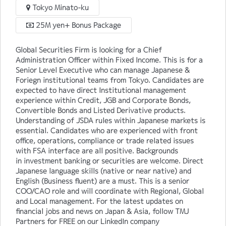
Tokyo Minato-ku
25M yen+ Bonus Package
Global Securities Firm is looking for a Chief
Administration Officer within Fixed Income. This is for a
Senior Level Executive who can manage Japanese &
Foriegn institutional teams from Tokyo. Candidates are
expected to have direct Institutional management
experience within Credit, JGB and Corporate Bonds,
Convertible Bonds and Listed Derivative products.
Understanding of JSDA rules within Japanese markets is
essential. Candidates who are experienced with front
office, operations, compliance or trade related issues
with FSA interface are all positive. Backgrounds
in investment banking or securities are welcome. Direct
Japanese language skills (native or near native) and
English (Business fluent) are a must. This is a senior
COO/CAO role and will coordinate with Regional, Global
and Local management. For the latest updates on
financial jobs and news on Japan & Asia, follow TMJ
Partners for FREE on our LinkedIn company