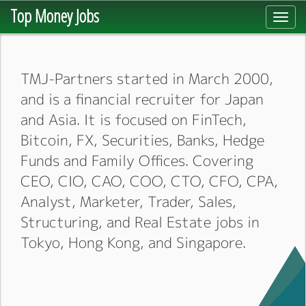
Top Money Jobs
Toggl
navig
TMJ-Partners started in March 2000,
and is a financial recruiter for Japan
and Asia. It is focused on FinTech,
Bitcoin, FX, Securities, Banks, Hedge
Funds and Family Offices. Covering
CEO, CIO, CAO, COO, CTO, CFO, CPA,
Analyst, Marketer, Trader, Sales,
Structuring, and Real Estate jobs in
Tokyo, Hong Kong, and Singapore.