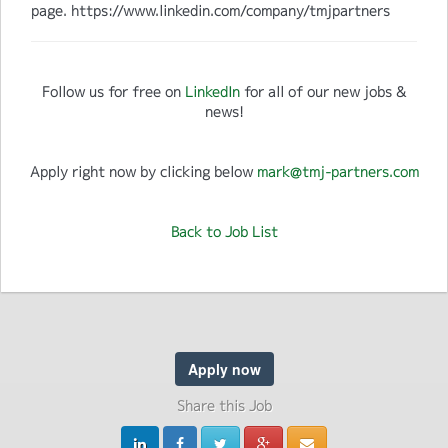
page. https://www.linkedin.com/company/tmjpartners
Follow us for free on
LinkedIn
for all of our new jobs &
news!
Apply right now by clicking below
mark@tmj-partners.com
Back to Job List
Apply now
Share this Job