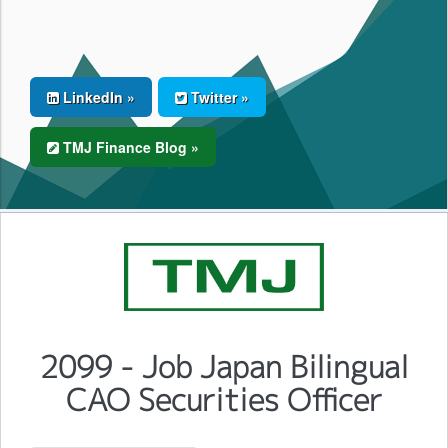
LinkedIn »
Twitter »
TMJ Finance Blog »
2099 - Job Japan Bilingual
CAO Securities Officer