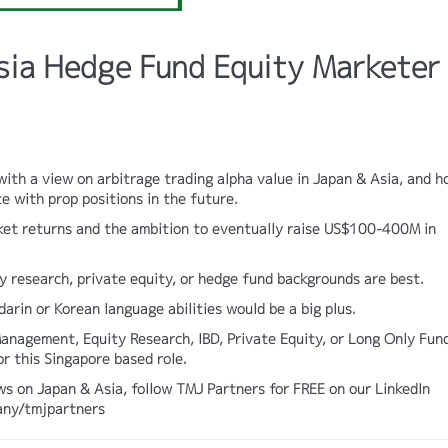
sia Hedge Fund Equity Marketer
ith a view on arbitrage trading alpha value in Japan & Asia, and 
e with prop positions in the future.
ket returns and the ambition to eventually raise US$100-400M in
 research, private equity, or hedge fund backgrounds are best.
ndarin or Korean language abilities would be a big plus.
anagement, Equity Research, IBD, Private Equity, or Long Only Fun
or this Singapore based role.
ws on Japan & Asia, follow TMJ Partners for FREE on our LinkedIn
any/tmjpartners