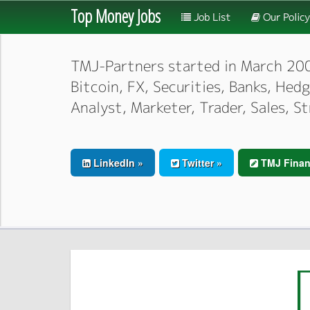
Top Money Jobs
Job List
Our Policy
TMJ-Partners started in March 2000,
Bitcoin, FX, Securities, Banks, He
Analyst, Marketer, Trader, Sales, S
LinkedIn »
Twitter »
TMJ Finan