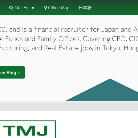
Our Focus
Office Map
日本語
 and is a financial recruiter for Japan and As
dge Funds and Family Offices. Covering CEO, 
tructuring, and Real Estate jobs in Tokyo, Hon
ce Blog »