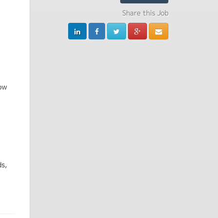
Share this Job
how
ds,