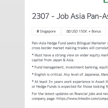
2307 - Job Asia Pan-A
Singapore
USD 150K + Bonus
Pan-Asia Hedge Fund seeks Bilingual Marketer w
cross border market making trades will correlat
* Must have a strong view on wider equity mar
capital from Japan & Asia.
* Fund management, investment banking, equity
* English is critical. Any level of Japanese, Ma
* At least 3+ years work experience in Asset M
or Hedge Funds is expected for those looking f
For the latest updates on financial jobs and ne
company page. https://www.linkedin.com/comp