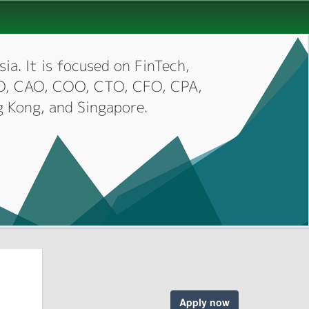
ia. It is focused on FinTech,
CIO, CAO, COO, CTO, CFO, CPA,
g Kong, and Singapore.
Apply now