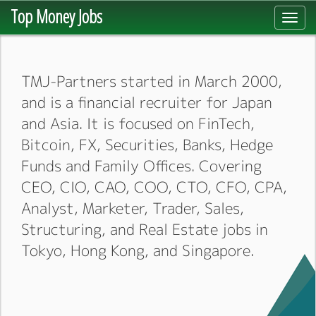
Top Money Jobs
Toggl
navig
TMJ-Partners started in March 2000,
and is a financial recruiter for Japan
and Asia. It is focused on FinTech,
Bitcoin, FX, Securities, Banks, Hedge
Funds and Family Offices. Covering
CEO, CIO, CAO, COO, CTO, CFO, CPA,
Analyst, Marketer, Trader, Sales,
Structuring, and Real Estate jobs in
Tokyo, Hong Kong, and Singapore.