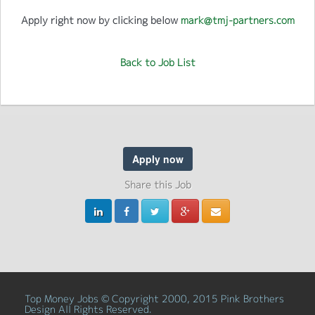
Apply right now by clicking below
mark@tmj-partners.com
Back to Job List
Apply now
Share this Job
Top Money Jobs © Copyright 2000, 2015 Pink Brothers
Design All Rights Reserved.