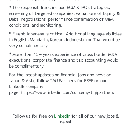
* The responsibilities include ECM & IPO strategies,
screening of targeted companies, valuations of Equity &
Debt, negotiations, performance confirmation of M&A
conditions, and monitoring.
* Fluent Japanese is critical. Additional language abilities
in English, Mandarin, Korean, Indonesian or Thai would be
very complimentary.
* More than 15+ years experience of cross border M&A
executions, corporate finance and tax accounting would
be complimentary.
For the latest updates on financial jobs and news on
Japan & Asia, follow TMJ Partners for FREE on our
LinkedIn company
page. https://www.linkedin.com/company/tmjpartners
Follow us for free on
LinkedIn
for all of our new jobs &
news!