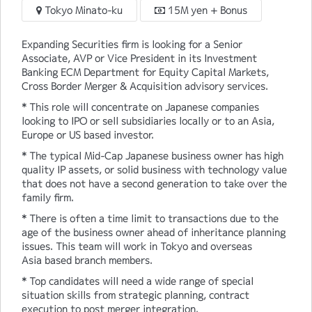
Tokyo Minato-ku
15M yen + Bonus
Expanding Securities firm is looking for a Senior
Associate, AVP or Vice President in its Investment
Banking ECM Department for Equity Capital Markets,
Cross Border Merger & Acquisition advisory services.
* This role will concentrate on Japanese companies
looking to IPO or sell subsidiaries locally or to an Asia,
Europe or US based investor.
* The typical Mid-Cap Japanese business owner has high
quality IP assets, or solid business with technology value
that does not have a second generation to take over the
family firm.
* There is often a time limit to transactions due to the
age of the business owner ahead of inheritance planning
issues. This team will work in Tokyo and overseas
Asia based branch members.
* Top candidates will need a wide range of special
situation skills from strategic planning, contract
execution to post merger integration.