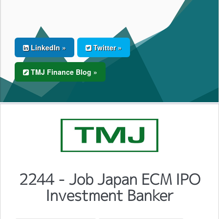
LinkedIn »
Twitter »
TMJ Finance Blog »
2244 - Job Japan ECM IPO
Investment Banker