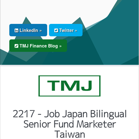
LinkedIn »
Twitter »
TMJ Finance Blog »
2217 - Job Japan Bilingual
Senior Fund Marketer
Taiwan