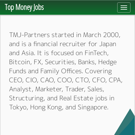
Top Money Jobs
Toggl
navig
TMJ-Partners started in March 2000,
and is a financial recruiter for Japan
and Asia. It is focused on FinTech,
Bitcoin, FX, Securities, Banks, Hedge
Funds and Family Offices. Covering
CEO, CIO, CAO, COO, CTO, CFO, CPA,
Analyst, Marketer, Trader, Sales,
Structuring, and Real Estate jobs in
Tokyo, Hong Kong, and Singapore.