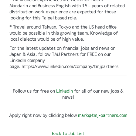
Mandarin and Business English with 15+ years of related
distribution work experience are expected for those
looking for this Taipei based role.
* Travel around Taiwan, Tokyo and the US head office
would be possible in this growing team. Knowledge of
local dialects would be of high value.
For the latest updates on financial jobs and news on
Japan & Asia, follow TMJ Partners for FREE on our
LinkedIn company
page. https://www.linkedin.com/company/tmjpartners
Follow us for free on
LinkedIn
for all of our new jobs &
news!
Apply right now by clicking below
mark@tmj-partners.com
Back to Job List