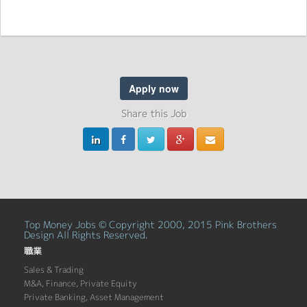
Apply now
Share this Job
Top Money Jobs © Copyright 2000, 2015 Pink Brothers
Design All Rights Reserved.
職業
Sales & Trading
M&A, Finance, Private Equity
Private Banking, Asset Management