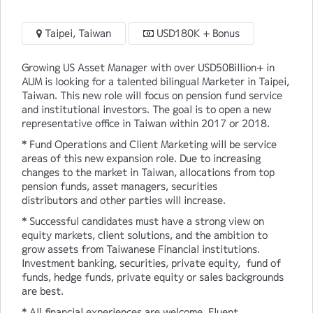
Taipei, Taiwan
USD180K + Bonus
Growing US Asset Manager with over USD50Billion+ in
AUM is looking for a talented bilingual Marketer in Taipei,
Taiwan. This new role will focus on pension fund service
and institutional investors. The goal is to open a new
representative office in Taiwan within 2017 or 2018.
* Fund Operations and Client Marketing will be service
areas of this new expansion role. Due to increasing
changes to the market in Taiwan, allocations from top
pension funds, asset managers, securities
distributors and other parties will increase.
* Successful candidates must have a strong view on
equity markets, client solutions, and the ambition to
grow assets from Taiwanese Financial institutions.
Investment banking, securities, private equity, fund of
funds, hedge funds, private equity or sales backgrounds
are best.
* All financial experiences are welcome. Fluent